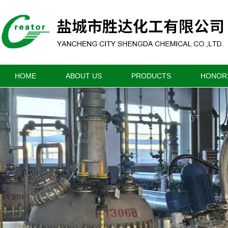
HOME
ABOUT US
PRODUCTS
HONOR