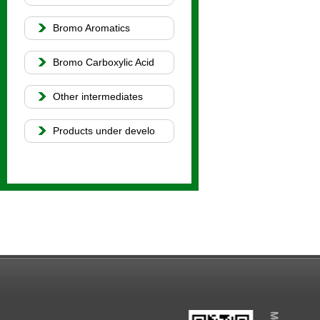
Bromo Aromatics
Bromo Carboxylic Acid
Other intermediates
Products under develo