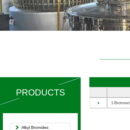
PRODUCTS
1-Bromooct
Alkyl Bromides