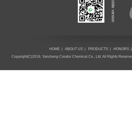
HOME
|
ABOUT US
|
PRODUCTS
|
HONORS
Copyright(C)2019,
Yancheng Creator Chemical Co., Ltd.
All Rights Reserv