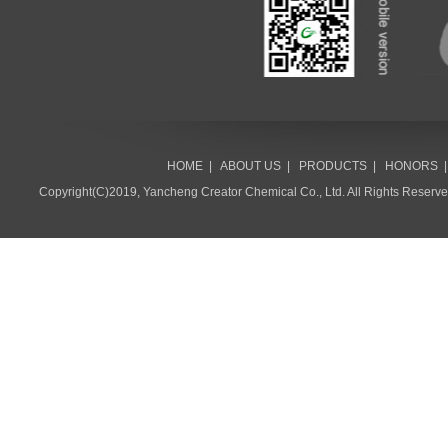
HOME
|
ABOUT US
|
PRODUCTS
|
HONORS
Copyright(C)2019,
Yancheng Creator Chemical Co., Ltd.
All Rights Reserv