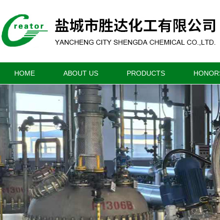
HOME
ABOUT US
PRODUCTS
HONOR