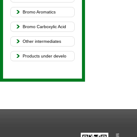
Bromo Aromatics
Bromo Carboxylic Acid
Other intermediates
Products under develo