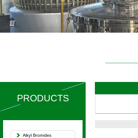
PRODUCTS
Alkyl Bromides